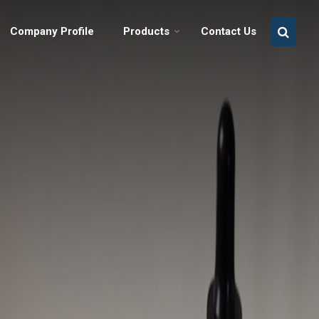
Company Profile
Products
Contact Us