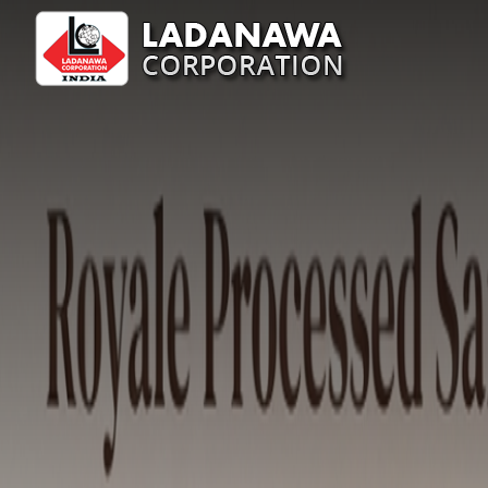
Royale Sandlewoods Manufacturer Supplier