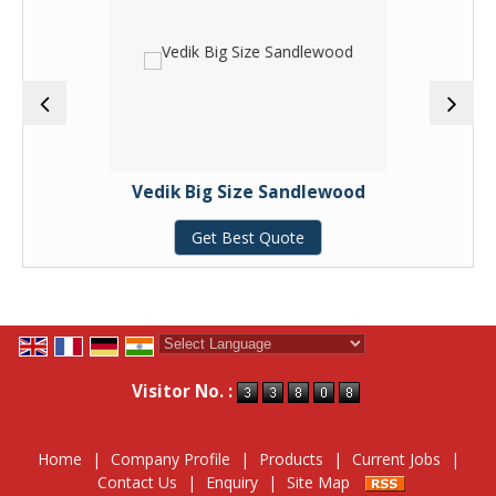
Vedik Big Size Sandlewood
Get Best Quote
Powered by
Translate
Visitor No. :
Home
|
Company Profile
|
Products
|
Current Jobs
|
Contact Us
|
Enquiry
|
Site Map