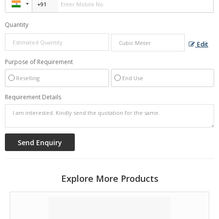
Quantity
Edit
Purpose of Requirement
Reselling
End Use
Requirement Details
Explore More Products