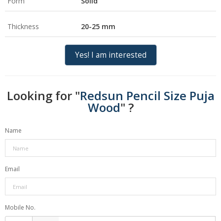
Form
Solid
Thickness
20-25 mm
Yes! I am interested
Looking for "
Redsun Pencil Size Puja
Wood
" ?
Name
Email
Mobile No.