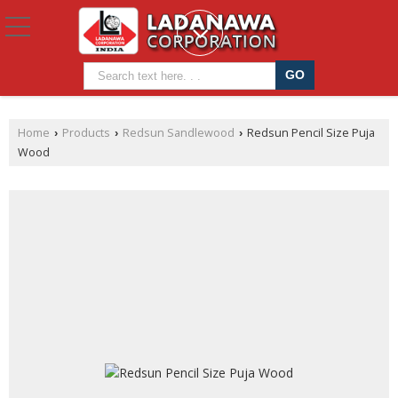
Home
Products
Redsun Sandlewood
Redsun Pencil Size Puja
›
›
›
Wood