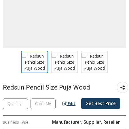
Redsun Pencil Size Puja Wood
Get Best Price
Edit
Manufacturer, Supplier, Retailer
Business Type