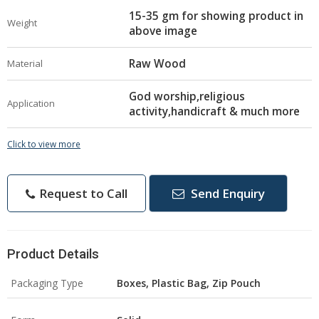
15-35 gm for showing product in
Weight
above image
Raw Wood
Material
God worship,religious
Application
activity,handicraft & much more
Click to view more
Request to Call
Send Enquiry
Product Details
Packaging Type
Boxes, Plastic Bag, Zip Pouch